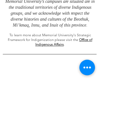
Memorial University’s campuses are situated are in
the traditional territories of diverse Indigenous
groups, and we acknowledge with respect the
diverse histories and cultures of the Beothuk,
Mi’kmaq, Innu, and Inuit of this province.
To learn more about Memorial University's Strategic
Framework for Indigenization please visit the
Office of
Indigenous Affairs
.
Future Ocean and Coastal Infrastructures
is
administered in partnership by
the
St. John’s and
Grenfell Campuses of Memorial University
Research funding was provided by the Ocean
Frontier Institute, through an award from the
Canada First Research Excellence Fund.