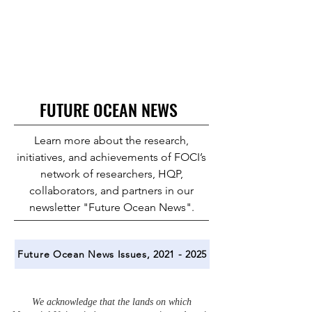
FUTURE OCEAN NEWS
Learn more about the research,
initiatives, and achievements of FOCI’s
network of researchers, HQP,
collaborators, and partners in our
newsletter "Future Ocean News".
Future Ocean News Issues, 2021 - 2025
We acknowledge that the lands on which