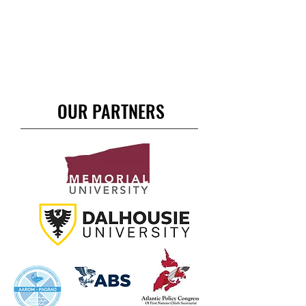
OUR PARTNERS