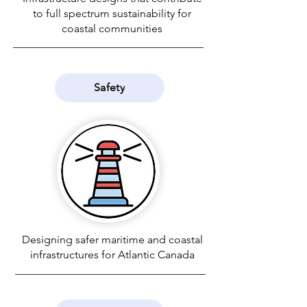
to full spectrum sustainability for
coastal communities
Safety
Designing safer maritime and coastal
infrastructures for Atlantic Canada