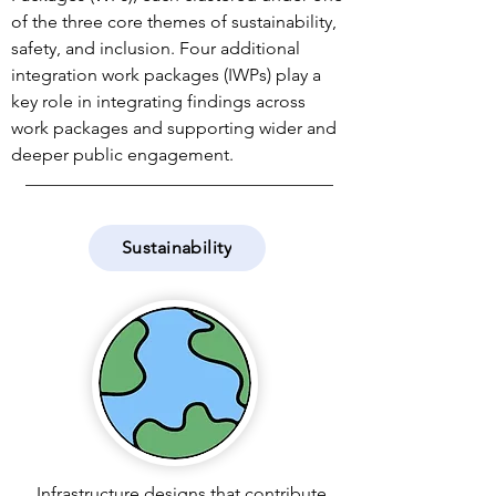
of the three core themes of sustainability,
safety, and inclusion. Four additional
integration work packages (IWPs) play a
key role in integrating findings across
work packages and supporting wider and
deeper public engagement.
Sustainability
Infrastructure designs that contribute