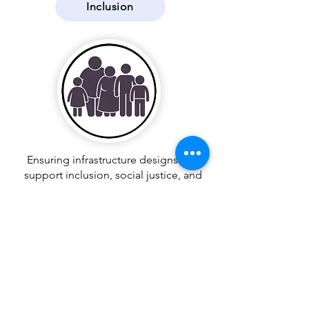
Inclusion
Ensuring infrastructure designs that
support inclusion, social justice, and
equity
Integration