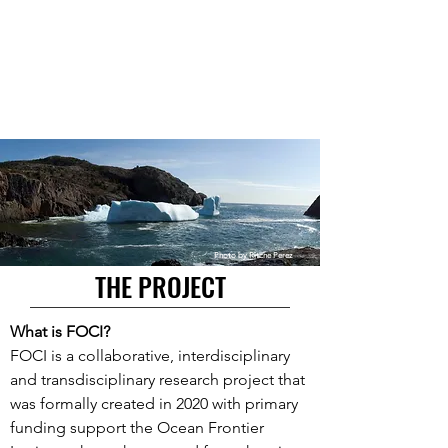
Photo by Ritche Perez
THE PROJECT
What is FOCI?
FOCI is a collaborative, interdisciplinary
and transdisciplinary research project that
was formally created in 2020 with primary
funding support the Ocean Frontier