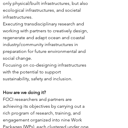
only physical/built infrastructures, but also
ecological infrastructures, and societal
infrastructures.
Executing transdisciplinary research and
working with partners to creatively design,
regenerate and adapt ocean and coastal
industry/community infrastructures in
preparation for future environmental and
social change.
Focusing on co-designing infrastructures
with the potential to support
sustainability, safety and inclusion.
How are we doing it?
FOCI researchers and partners are
achieving its objectives by carrying out a
rich program of research, training, and
engagement organized into nine Work
Packages (WPs), each clustered under one