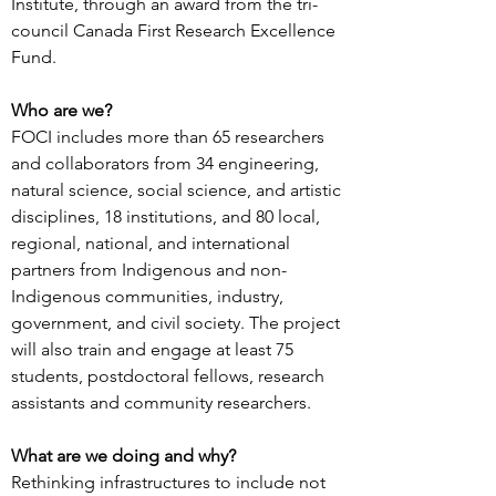
Institute, through an award from the tri-
council Canada First Research Excellence
Fund.
Who are we?
FOCI includes more than 65 researchers
and collaborators from 34 engineering,
natural science, social science, and artistic
disciplines, 18 institutions, and 80 local,
regional, national, and international
partners from Indigenous and non-
Indigenous communities, industry,
government, and civil society. The project
will also train and engage at least 75
students, postdoctoral fellows, research
assistants and community researchers.
What are we doing and why?
Rethinking infrastructures to include not