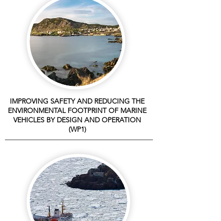
IMPROVING SAFETY AND REDUCING THE
ENVIRONMENTAL FOOTPRINT OF MARINE
VEHICLES BY DESIGN AND OPERATION
(WP1)