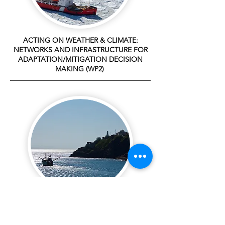
ACTING ON WEATHER & CLIMATE:
NETWORKS AND INFRASTRUCTURE FOR
ADAPTATION/MITIGATION DECISION
MAKING (WP2)
SEARCH AND RESCUE IN REMOTE REGIONS
(WP3)