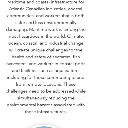
maritime and coastal infrastructure for
Atlantic Canadian industries, coastal
communities, and workers that is both
safer and less environmentally
damaging. Maritime work is among the
most hazardous in the world. Climate,
ocean, coastal, and industrial change
will create unique challenges for the
health and safety of seafarers, fish
harvesters, and workers in coastal ports
and facilities such as aquaculture,
including for those commuting to and
from remote locations. These
challenges need to be addressed while
simultaneously reducing the
environmental hazards associated with
these infrastructures.