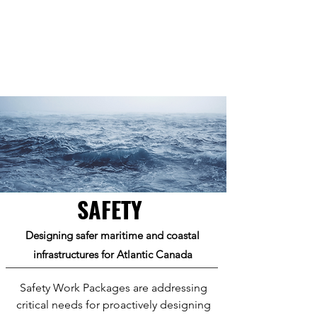
SAFETY
Designing safer maritime and coastal
infrastructures for Atlantic Canada
Safety Work Packages are addressing
critical needs for proactively designing