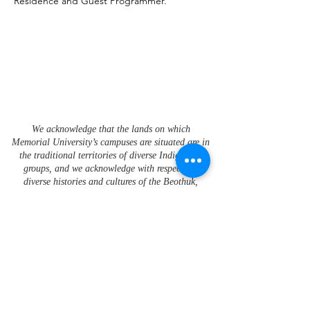
Residence and Guest Programmer.
We acknowledge that the lands on which
Memorial University’s campuses are situated are in
the traditional territories of diverse Indigenous
groups, and we acknowledge with respect the
diverse histories and cultures of the Beothuk,
Mi’kmaq, Innu, and Inuit of this province.
To learn more about Memorial University's Strategic
Framework for Indigenization please visit the
Office of
Indigenous Affairs
.