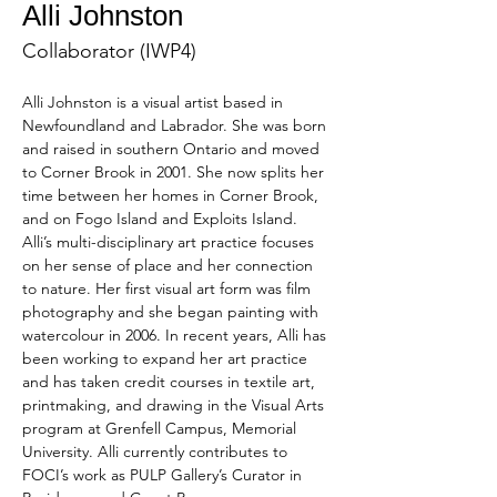
Alli Johnston
Collaborator (IWP4)
Alli Johnston is a visual artist based in 
Newfoundland and Labrador. She was born 
and raised in southern Ontario and moved 
to Corner Brook in 2001. She now splits her 
time between her homes in Corner Brook, 
and on Fogo Island and Exploits Island. 
Alli’s multi-disciplinary art practice focuses 
on her sense of place and her connection 
to nature. Her first visual art form was film 
photography and she began painting with 
watercolour in 2006. In recent years, Alli has 
been working to expand her art practice 
and has taken credit courses in textile art, 
printmaking, and drawing in the Visual Arts 
program at Grenfell Campus, Memorial 
University. Alli currently contributes to 
FOCI’s work as PULP Gallery’s Curator in 