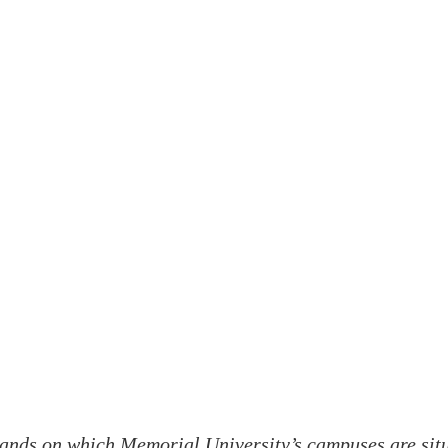
ands on which Memorial University’s campuses are situa