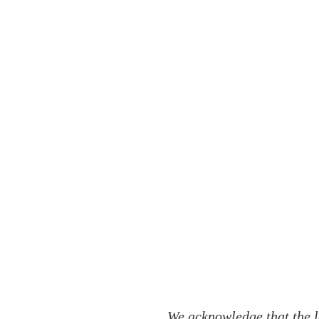
We acknowledge that the l