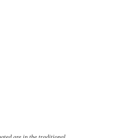
ted are in the traditional