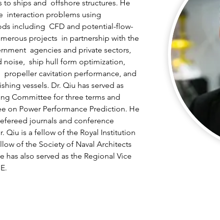
 to ships and  offshore structures. He 
re  interaction problems using 
ds including  CFD and potential-flow-
erous projects  in partnership with the 
rnment  agencies and private sectors, 
 noise,  ship hull form optimization, 
  propeller cavitation performance, and 
shing vessels. Dr. Qiu has served as 
ing Committee for three terms and 
ee on Power Performance Prediction. He 
refereed journals and conference 
 Qiu is a fellow of the Royal Institution 
llow of the Society of Naval Architects 
 has also served as the Regional Vice  
E.