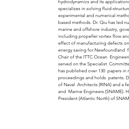
hydrodynamics and its applications
specializes in solving fluid-structu
experimental and numerical metho
based methods. Dr. Qiu has led num
marine and offshore industry, gove
including propeller vortex flow and
effect of manufacturing defects on
energy saving for Newfoundland  fi
Chair of the ITTC Ocean  Engineer
served on the Specialist  Committ
has published over 130  papers in 
proceedings and holds  patents. Dr.
of Naval  Architects (RINA) and a fe
and  Marine Engineers (SNAME). He
President (Atlantic North) of SNAM