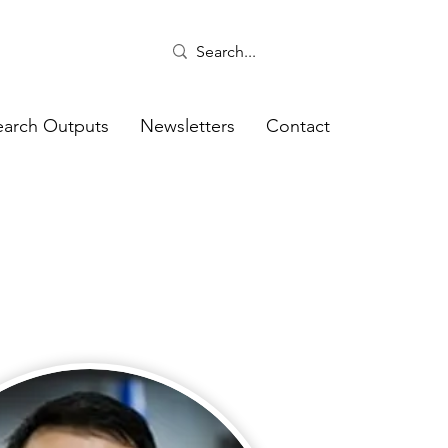
earch Outputs
Newsletters
Contact