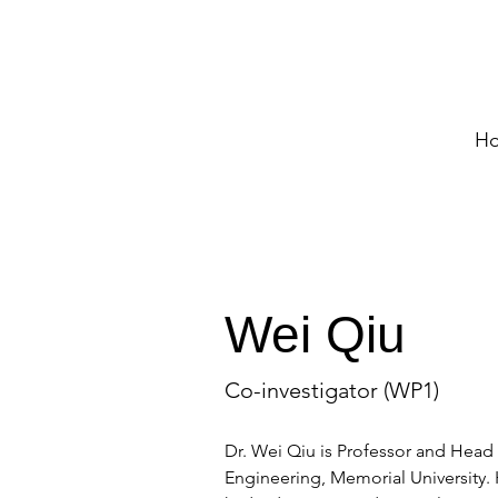
H
Wei Qiu
Co-investigator (WP1)
Dr. Wei Qiu is Professor and Head 
Engineering, Memorial University. H