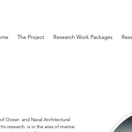
ome
The Project
Research Work Packages
Res
of Ocean  and Naval Architectural 
is research  is in the area of marine 