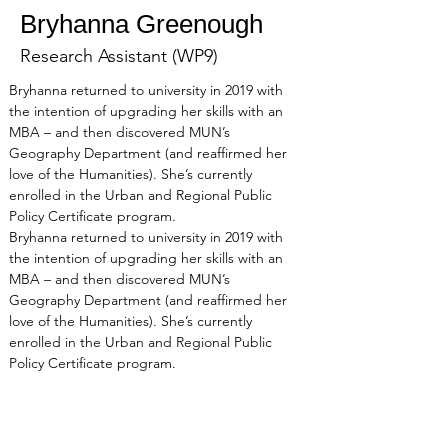
Bryhanna Greenough
Research Assistant (WP9)
Bryhanna returned to university in 2019 with 
the intention of upgrading her skills with an 
MBA – and then discovered MUN’s 
Geography Department (and reaffirmed her 
love of the Humanities). She’s currently 
enrolled in the Urban and Regional Public 
Policy Certificate program. 
Bryhanna returned to university in 2019 with 
the intention of upgrading her skills with an 
MBA – and then discovered MUN’s 
Geography Department (and reaffirmed her 
love of the Humanities). She’s currently 
enrolled in the Urban and Regional Public 
Policy Certificate program. 