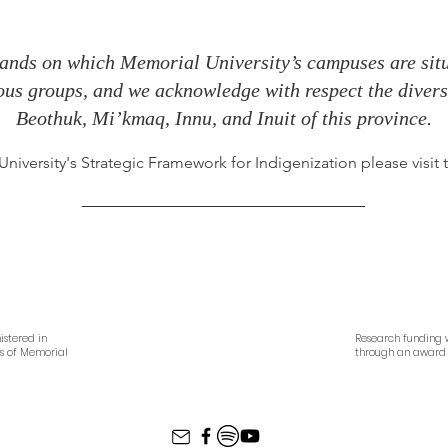
ands on which Memorial University’s campuses are situa
nous groups, and we acknowledge with respect the diverse
Beothuk, Mi’kmaq, Innu, and Inuit of this province.
iversity's Strategic Framework for Indigenization please visit
istered in
Research funding w
es of Memorial
through an award 