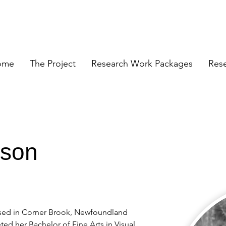
ome
The Project
Research Work Packages
Res
rson
based in Corner Brook, Newfoundland 
ed her Bachelor of Fine Arts in Visual 