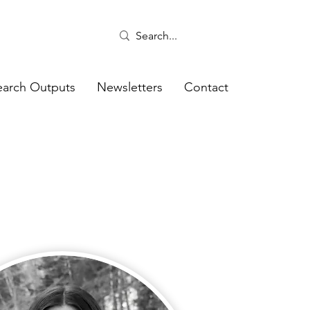
earch Outputs
Newsletters
Contact