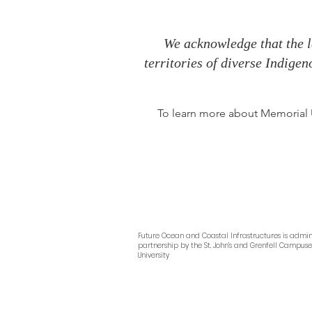
We acknowledge that the l
territories of diverse Indige
To learn more about Memorial Un
Future Ocean and Coastal Infrastructures
is admin
partnership by
the
St. John’s and Grenfell Campus
University