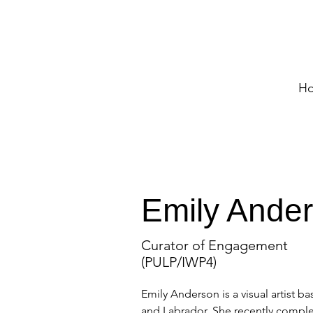
H
Emily Ande
Curator of Engagement
(PULP/IWP4)
Emily Anderson is a visual artist 
and Labrador. She recently complet