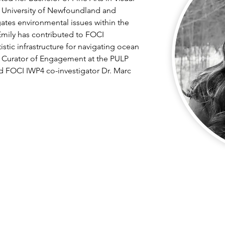
 University of Newfoundland and 
gates environmental issues within the 
mily has contributed to FOCI 
stic infrastructure for navigating ocean 
 Curator of Engagement at the PULP 
d FOCI IWP4 co-investigator Dr. Marc 