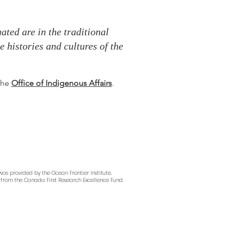
ted are in the traditional
 histories and cultures of the
 the
Office of Indigenous Affairs
.
as provided by the Ocean Frontier Institute,
from the Canada First Research Excellence Fund.