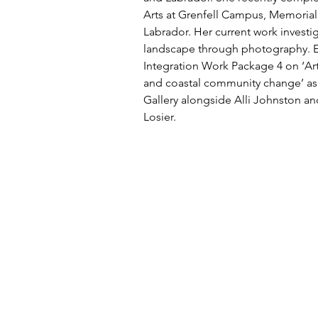
Arts at Grenfell Campus, Memorial
Labrador. Her current work investi
landscape through photography. E
Integration Work Package 4 on ‘Arti
and coastal community change’ as
Gallery alongside Alli Johnston an
Losier.