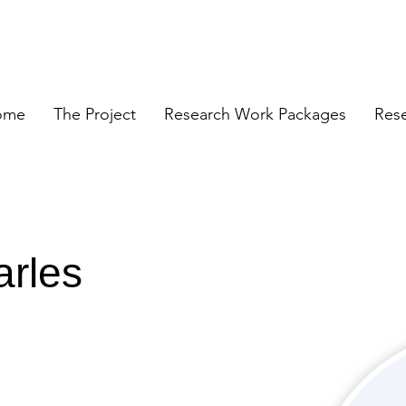
ome
The Project
Research Work Packages
Res
arles