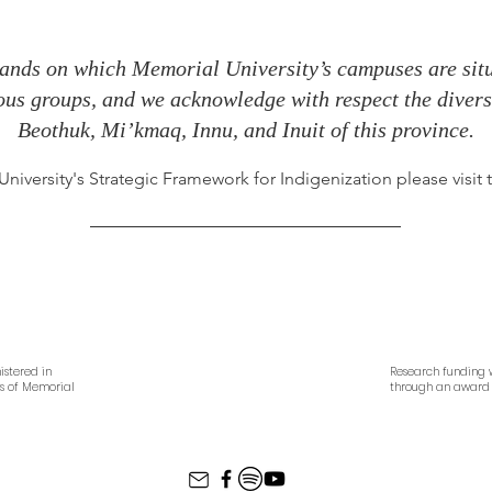
ands on which Memorial University’s campuses are situa
nous groups, and we acknowledge with respect the diverse
Beothuk, Mi’kmaq, Innu, and Inuit of this province.
iversity's Strategic Framework for Indigenization please visit
istered in
Research funding w
es of Memorial
through an award 