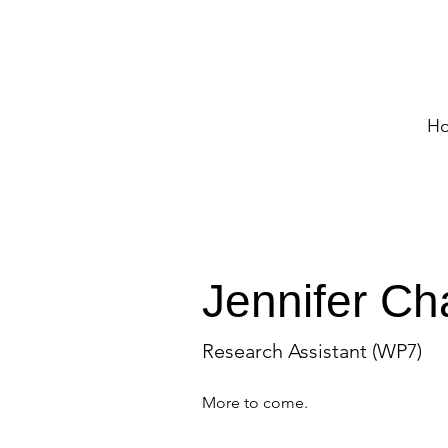
H
Jennifer Ch
Research Assistant (WP7)
More to come.