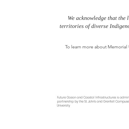
We acknowledge that the l
territories of diverse Indige
To learn more about Memorial Un
Future Ocean and Coastal Infrastructures
is admin
partnership by
the
St. John’s and Grenfell Campus
University