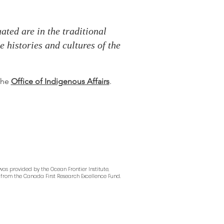
ted are in the traditional
 histories and cultures of the
 the
Office of Indigenous Affairs
.
as provided by the Ocean Frontier Institute,
from the Canada First Research Excellence Fund.