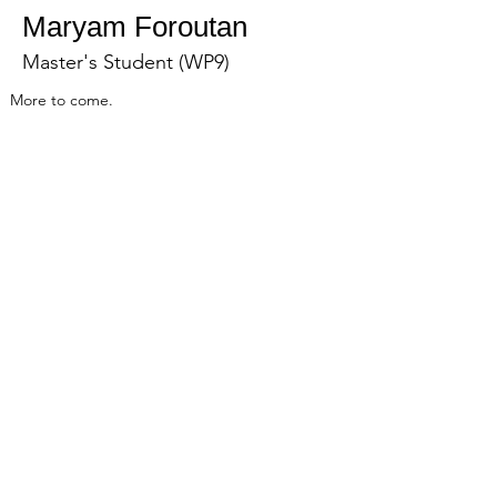
Maryam Foroutan
Master's Student (WP9)
More to come.