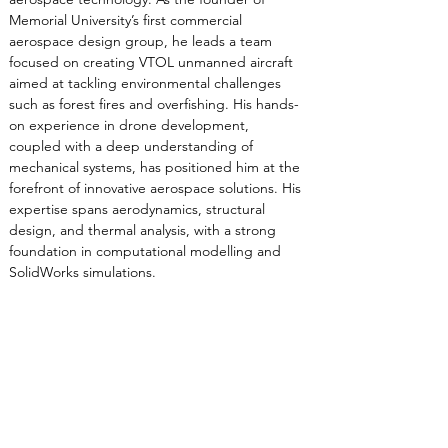
Memorial University’s first commercial 
aerospace design group, he leads a team 
focused on creating VTOL unmanned aircraft 
aimed at tackling environmental challenges 
such as forest fires and overfishing. His hands-
on experience in drone development, 
coupled with a deep understanding of 
mechanical systems, has positioned him at the 
forefront of innovative aerospace solutions. His 
expertise spans aerodynamics, structural 
design, and thermal analysis, with a strong 
foundation in computational modelling and 
SolidWorks simulations.