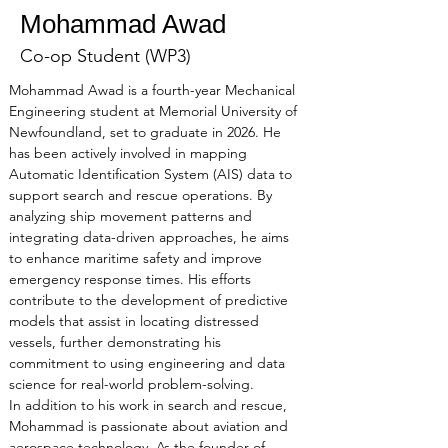
Mohammad Awad
Co-op Student (WP3)
Mohammad Awad is a fourth-year Mechanical 
Engineering student at Memorial University of 
Newfoundland, set to graduate in 2026. He 
has been actively involved in mapping 
Automatic Identification System (AIS) data to 
support search and rescue operations. By 
analyzing ship movement patterns and 
integrating data-driven approaches, he aims 
to enhance maritime safety and improve 
emergency response times. His efforts 
contribute to the development of predictive 
models that assist in locating distressed 
vessels, further demonstrating his 
commitment to using engineering and data 
science for real-world problem-solving.
In addition to his work in search and rescue, 
Mohammad is passionate about aviation and 
aerospace technology. As the founder of 