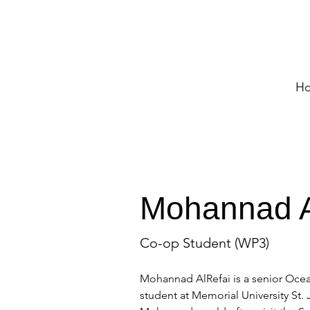
H
Mohannad A
Co-op Student (WP3)
Mohannad AlRefai is a senior Ocea
student at Memorial University St.