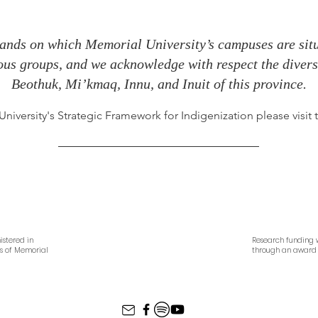
ands on which Memorial University’s campuses are situa
nous groups, and we acknowledge with respect the diverse
Beothuk, Mi’kmaq, Innu, and Inuit of this province.
iversity's Strategic Framework for Indigenization please visit
istered in
Research funding w
es of Memorial
through an award 