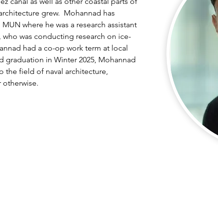
 canal as well as other coastal parts of 
 architecture grew.  Mohannad has 
 MUN where he was a research assistant 
y, who was conducting research on ice-
hannad had a co-op work term at local 
ed graduation in Winter 2025, Mohannad 
o the field of naval architecture, 
r otherwise.