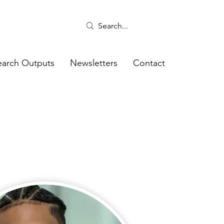
earch Outputs
Newsletters
Contact