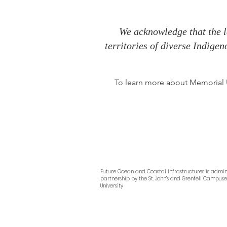
We acknowledge that the l
territories of diverse Indige
To learn more about Memorial Un
Future Ocean and Coastal Infrastructures
is admin
partnership by
the
St. John’s and Grenfell Campus
University