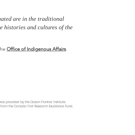
ted are in the traditional
 histories and cultures of the
 the
Office of Indigenous Affairs
.
as provided by the Ocean Frontier Institute,
from the Canada First Research Excellence Fund.