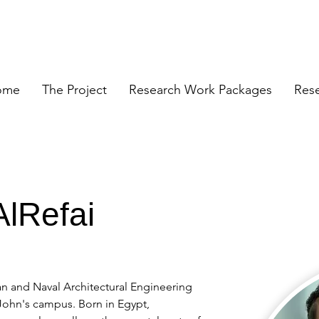
ome
The Project
Research Work Packages
Res
lRefai
n and Naval Architectural Engineering 
 John's campus. Born in Egypt, 