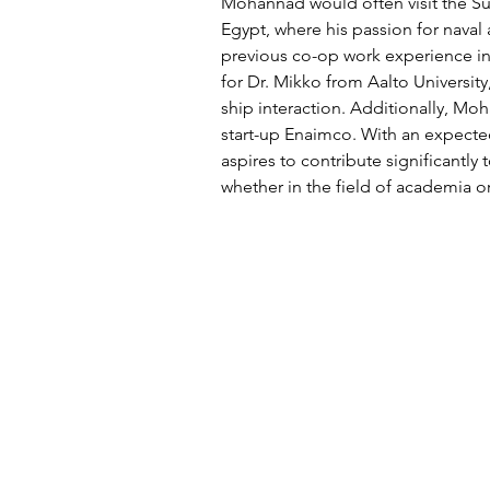
Mohannad would often visit the Suez
Egypt, where his passion for naval
previous co-op work experience in
for Dr. Mikko from Aalto Universit
ship interaction. Additionally, Mo
start-up Enaimco. With an expect
aspires to contribute significantly t
whether in the field of academia o