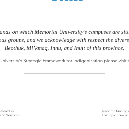
ands on which Memorial University’s campuses are situa
nous groups, and we acknowledge with respect the diverse
Beothuk, Mi’kmaq, Innu, and Inuit of this province.
iversity's Strategic Framework for Indigenization please visit
istered in
Research funding w
es of Memorial
through an award 