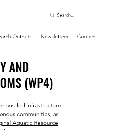
earch Outputs
Newsletters
Contact
TY AND
ROMS (WP4)
enous-led infrastructure
igenous communities, as
ginal Aquatic Resource