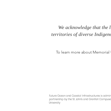
We acknowledge that the l
territories of diverse Indige
To learn more about Memorial Un
Future Ocean and Coastal Infrastructures
is admin
partnership by
the
St. John’s and Grenfell Campus
University