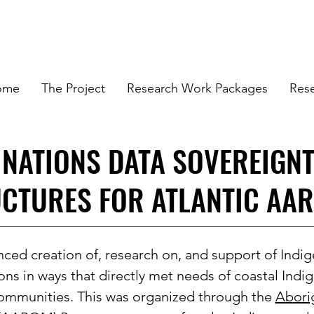
ome
The Project
Research Work Packages
Res
 NATIONS DATA SOVEREIGN
CTURES FOR ATLANTIC AA
ced creation of, research on, and support of Indig
ons in ways that directly met needs of coastal Ind
ommunities. This was organized through the
Abori