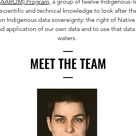
(AAROM) Program
, a group of twelve Indigenous-l
cientific and technical knowledge to look after th
n Indigenous data sovereignty: the right of Native
nd application of our own data and to use that data
waters.
MEET THE TEAM