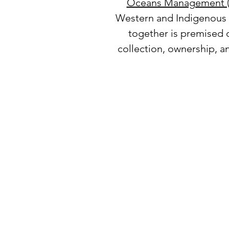
Oceans Management 
Western and Indigenous s
together is premised o
collection, ownership, a