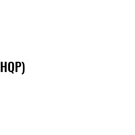
(HQP)