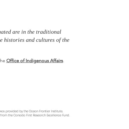
ted are in the traditional
 histories and cultures of the
 the
Office of Indigenous Affairs
.
as provided by the Ocean Frontier Institute,
from the Canada First Research Excellence Fund.