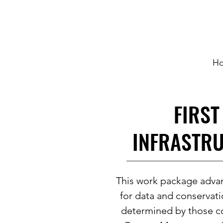
H
FIRST
INFRASTRU
This work package advan
for data and conservati
determined by those c