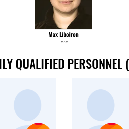
Max Liboiron
Lead
LY QUALIFIED PERSONNEL 