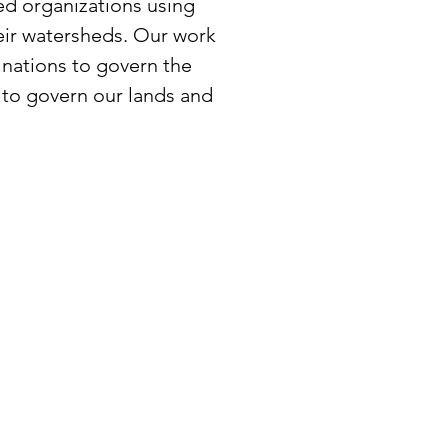
ed organizations using
eir watersheds. Our work
 nations to govern the
 to govern our lands and