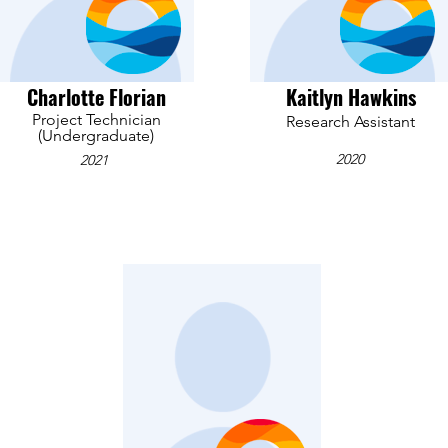
Charlotte Florian
Kaitlyn Hawkins
Project Technician
Research Assistant
(Undergraduate)
2020
2021