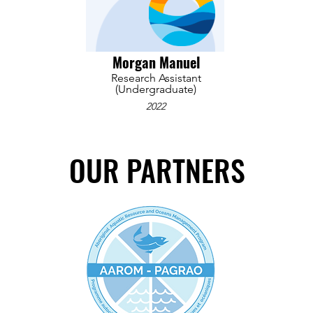
Morgan Manuel
Research Assistant
(Undergraduate)
2022
OUR PARTNERS