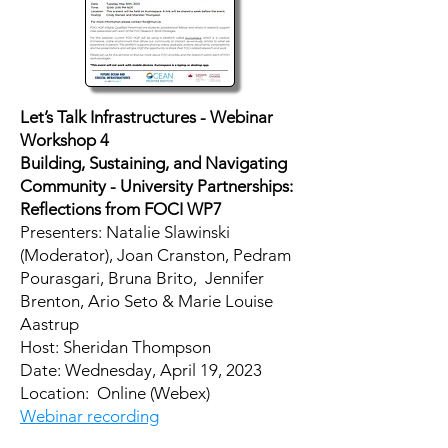
Let’s Talk Infrastructures - Webinar
Workshop 4
Building, Sustaining, and Navigating
Community - University Partnerships:
Reflections from FOCI WP7
Presenters: Natalie Slawinski
(Moderator), Joan Cranston, Pedram
Pourasgari, Bruna Brito, Jennifer
Brenton, Ario Seto & Marie Louise
Aastrup
Host: Sheridan Thompson
Date: Wednesday, April 19, 2023
Location: Online (Webex)
Webinar recording