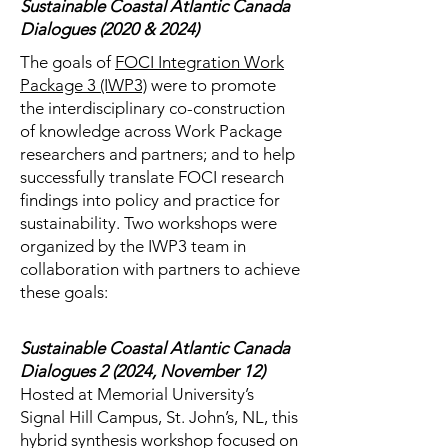
Sustainable Coastal Atlantic Canada
Dialogues (2020 & 2024)
The goals of
FOCI Integration Work
Package 3 (IWP3)
were to promote
the interdisciplinary co-construction
of knowledge across Work Package
researchers and partners; and to help
successfully translate FOCI research
findings into policy and practice for
sustainability. Two workshops were
organized by the IWP3 team in
collaboration with partners to achieve
these goals:
Sustainable Coastal Atlantic Canada
Dialogues 2 (2024, November 12)
Hosted at Memorial University’s
Signal Hill Campus, St. John’s, NL, this
hybrid synthesis workshop focused on