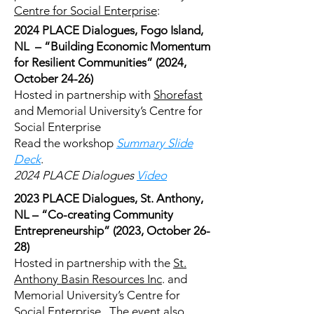
Centre for Social Enterprise
:
2024 PLACE Dialogues, Fogo Island,
NL – “Building Economic Momentum
for Resilient Communities” (2024,
October 24-26)
Hosted in partnership with
Shorefast
and Memorial University’s Centre for
Social Enterprise
Read the workshop
Summary Slide
Deck
.
2024 PLACE Dialogues
Video
2023 PLACE Dialogues, St. Anthony,
NL – “Co-creating Community
Entrepreneurship” (2023, October 26-
28)
Hosted in partnership with the
St.
Anthony Basin Resources Inc
. and
Memorial University’s Centre for
Social Enterprise. The event also