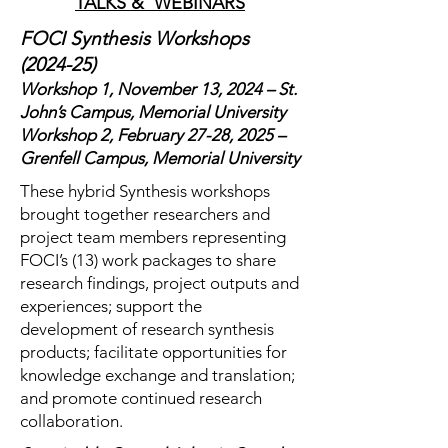
TALKS & WEBINARS
FOCI Synthesis Workshops
(2024-25)
Workshop 1, November 13, 2024 – St.
John’s Campus, Memorial University
Workshop 2, February 27-28, 2025 –
Grenfell Campus, Memorial University
These hybrid Synthesis workshops
brought together researchers and
project team members representing
FOCI’s (13) work packages to share
research findings, project outputs and
experiences; support the
development of research synthesis
products; facilitate opportunities for
knowledge exchange and translation;
and promote continued research
collaboration.