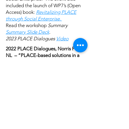
included the launch of WP7’s (Open
Access) book:
Revitalizing PLACE
through Social Enterprise.
Read the workshop
Summary
Summary Slide Deck
.
2023 PLACE Dialogues
Video
2022 PLACE Dialogues, Norris Point,
NL – “PLACE-based solutions in a
challenged world: The role of social
enterprises and communities” (2022,
October 13-15)
Hosted in partnership with the
Old
Cottage Hospital
and Memorial
University’s Centre for Social
Enterprise
Read the workshop
Summary Slide
Deck
.
2022 PLACE Dialogues
Video