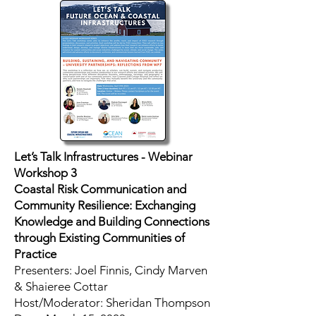
Let’s Talk Infrastructures - Webinar
Workshop 3
Coastal Risk Communication and
Community Resilience: Exchanging
Knowledge and Building Connections
through Existing Communities of
Practice
Presenters: Joel Finnis, Cindy Marven
& Shaieree Cottar
Host/Moderator: Sheridan Thompson