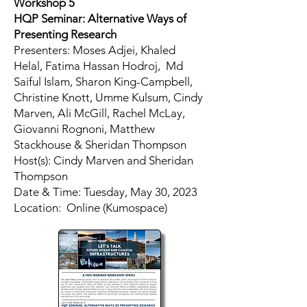
Workshop 5
HQP Seminar: Alternative Ways of
Presenting Research
Presenters: Moses Adjei, Khaled
Helal, Fatima Hassan Hodroj, Md
Saiful Islam, Sharon King-Campbell,
Christine Knott, Umme Kulsum, Cindy
Marven, Ali McGill, Rachel McLay,
Giovanni Rognoni, Matthew
Stackhouse & Sheridan Thompson
Host(s): Cindy Marven and Sheridan
Thompson
​Date & Time: Tuesday, May 30, 2023
Location: Online (Kumospace)