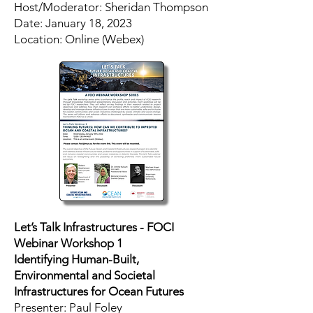
Host/Moderator: Sheridan Thompson
​Date: January 18, 2023
Location: Online (Webex)
Let’s Talk Infrastructures - FOCI
Webinar Workshop 1
Identifying Human-Built,
Environmental and Societal
Infrastructures for Ocean Futures
Presenter: Paul Foley