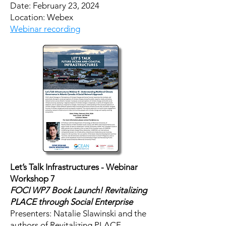
​Date: February 23, 2024
Location: Webex
Webinar recording
Let’s Talk Infrastructures - Webinar
Workshop 7
FOCI WP7 Book Launch! Revitalizing
PLACE through Social Enterprise
Presenters: Natalie Slawinski and the
authors of Revitalizing PLACE