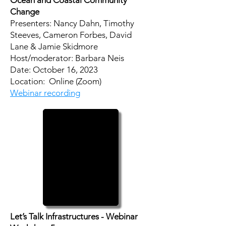
Ocean and Coastal Community
Change
Presenters: Nancy Dahn, Timothy
Steeves, Cameron Forbes, David
Lane & Jamie Skidmore
Host/moderator: Barbara Neis
​Date: October 16, 2023
Location: Online (Zoom)
Webinar recording
Let’s Talk Infrastructures - Webinar