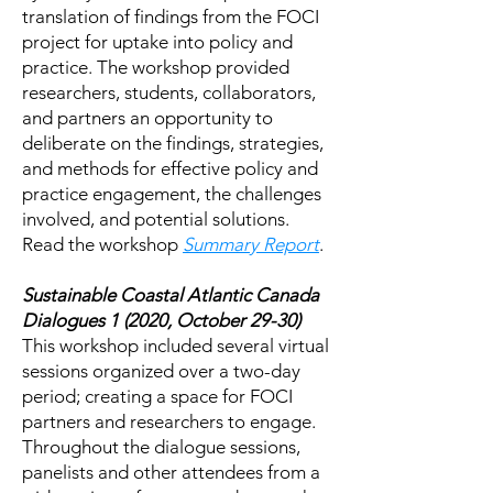
translation of findings from the FOCI
project for uptake into policy and
practice. The workshop provided
researchers, students, collaborators,
and partners an opportunity to
deliberate on the findings, strategies,
and methods for effective policy and
practice engagement, the challenges
involved, and potential solutions.
Read the workshop
Summary Report
.
Sustainable Coastal Atlantic Canada
Dialogues 1 (2020, October 29-30)
This workshop included several virtual
sessions organized over a two-day
period; creating a space for FOCI
partners and researchers to engage.
Throughout the dialogue sessions,
panelists and other attendees from a