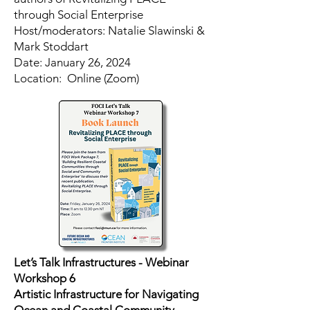
through Social Enterprise
Host/moderators: Natalie Slawinski &
Mark Stoddart
​Date: January 26, 2024
Location: Online (Zoom)
Let’s Talk Infrastructures - Webinar
Workshop 6
Artistic Infrastructure for Navigating