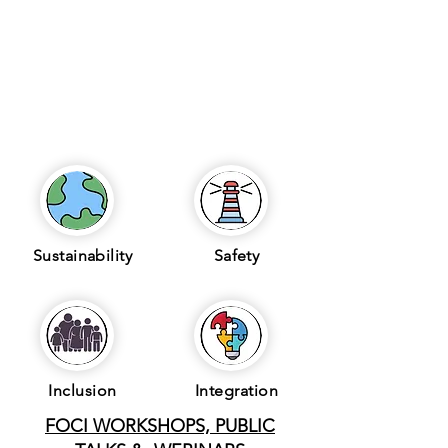
Sustainability
Safety
Inclusion
Integration
FOCI WORKSHOPS, PUBLIC