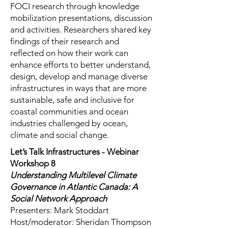
FOCI research through knowledge
mobilization presentations, discussion
and activities. Researchers shared key
findings of their research and
reflected on how their work can
enhance efforts to better understand,
design, develop and manage diverse
infrastructures in ways that are more
sustainable, safe and inclusive for
coastal communities and ocean
industries challenged by ocean,
climate and social change.
Let’s Talk Infrastructures - Webinar
Workshop 8
Understanding Multilevel Climate
Governance in Atlantic Canada: A
Social Network Approach
Presenters: Mark Stoddart
Host/moderator: Sheridan Thompson