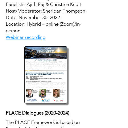
Panelists: Ajith Raj & Christine Knott
Host/Moderator: Sheridan Thompson
​Date: November 30, 2022
Location: Hybrid – online (Zoom)/in-
person
Webinar recording
PLACE Dialogues
(2020-2024)
The PLACE Framework is based on