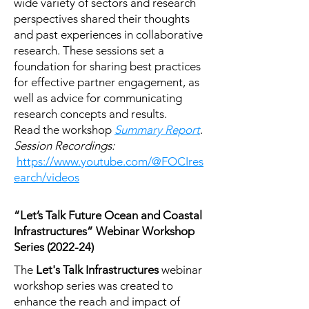
wide variety of sectors and research
perspectives shared their thoughts
and past experiences in collaborative
research. These sessions set a
foundation for sharing best practices
for effective partner engagement, as
well as advice for communicating
research concepts and results.
Read the workshop
Summary Report
.
Session Recordings:
https://www.youtube.com/@FOCIres
earch/videos
“Let’s Talk Future Ocean and Coastal
Infrastructures” Webinar Workshop
Series (2022-24)
The
Let's Talk Infrastructures
webinar
workshop series was created to
enhance the reach and impact of