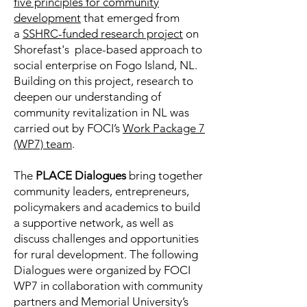
five principles for community
development
that emerged from
a
SSHRC-funded research project
on
Shorefast's place-based approach to
social enterprise on Fogo Island, NL.
Building on this project, research to
deepen our understanding of
community revitalization in NL was
carried out by FOCI’s
Work Package 7
(WP7) team
.
The
PLACE Dialogues
bring together
community leaders, entrepreneurs,
policymakers and academics to build
a supportive network, as well as
discuss challenges and opportunities
for rural development. The following
Dialogues were organized by FOCI
WP7 in collaboration with community
partners and Memorial University’s