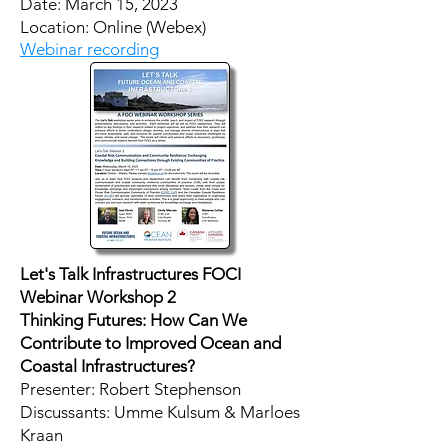
Date: March 15, 2023
Location: Online (Webex)
Webinar recording
Let's Talk Infrastructures FOCI
Webinar Workshop 2
Thinking Futures: How Can We
Contribute to Improved Ocean and
Coastal Infrastructures?
Presenter: Robert Stephenson
Discussants: Umme Kulsum & Marloes
Kraan