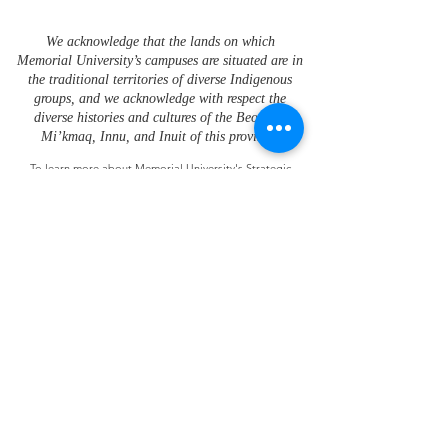
We acknowledge that the lands on which
Memorial University’s campuses are situated are in
the traditional territories of diverse Indigenous
groups, and we acknowledge with respect the
diverse histories and cultures of the Beothuk,
Mi’kmaq, Innu, and Inuit of this province.
To learn more about Memorial University's Strategic
Framework for Indigenization please visit the
Office of
Indigenous Affairs
.
Future Ocean and Coastal Infrastructures
is
administered in partnership by
the
St. John’s and
Grenfell Campuses of Memorial University
Research funding was provided by the Ocean