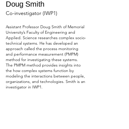
Doug Smith
Co-investigator (IWP1)
Assistant Professor Doug Smith of Memorial 
University’s Faculty of Engineering and 
Applied. Science researches complex socio-
technical systems. He has developed an 
approach called the process monitoring 
and performance measurement (PMPM) 
method for investigating these systems. 
The PMPM method provides insights into 
the how complex systems function by 
modeling the interactions between people, 
organizations, and technologies. Smith is an 
investigator in IWP1.