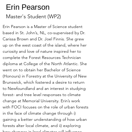
Erin Pearson
Master's Student (WP2)
Erin Pearson is a Master of Science student 
based in St. John’s, NL, co-supervised by Dr. 
Carissa Brown and Dr. Joel Finnis. She grew 
up on the west coast of the island, where her 
curiosity and love of nature inspired her to 
complete the Forest Resources Technician 
diploma at College of the North Atlantic. She 
went on to obtain her Bachelor of Science 
(Honours) in Forestry at the University of New 
Brunswick, which fostered a desire to return 
to Newfoundland and an interest in studying 
forest- and tree level responses to climate 
change at Memorial University. Erin’s work 
with FOCI focuses on the role of urban forests 
in the face of climate change through i) 
gaining a better understanding of how urban 
forests alter local climate, and ii) exploring 
how changes in local climates will influence 