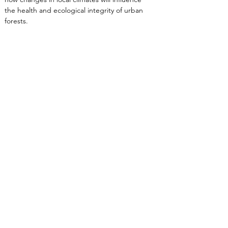
the health and ecological integrity of urban 
forests.