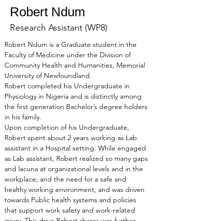
Robert Ndum
Research Assistant (WP8)
Robert Ndum is a Graduate student in the 
Faculty of Medicine under the Division of 
Community Health and Humanities, Memorial 
University of Newfoundland.
Robert completed his Undergraduate in 
Physiology in Nigeria and is distinctly among 
the first generation Bachelor’s degree holders 
in his family.
Upon completion of his Undergraduate, 
Robert spent about 2 years working as Lab 
assistant in a Hospital setting. While engaged 
as Lab assistant, Robert realized so many gaps 
and lacuna at organizational levels and in the 
workplace; and the need for a safe and 
healthy working environment, and was driven 
towards Public health systems and policies 
that support work safety and work-related 
injury. This drive Robert shares was further 