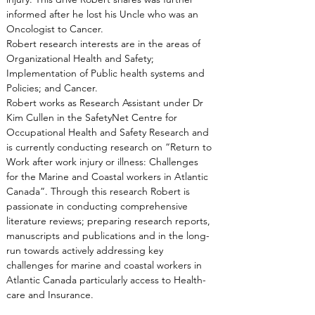
informed after he lost his Uncle who was an 
Oncologist to Cancer.
Robert research interests are in the areas of 
Organizational Health and Safety; 
Implementation of Public health systems and 
Policies; and Cancer.
Robert works as Research Assistant under Dr 
Kim Cullen in the SafetyNet Centre for 
Occupational Health and Safety Research and 
is currently conducting research on “Return to 
Work after work injury or illness: Challenges 
for the Marine and Coastal workers in Atlantic 
Canada”. Through this research Robert is 
passionate in conducting comprehensive 
literature reviews; preparing research reports, 
manuscripts and publications and in the long-
run towards actively addressing key 
challenges for marine and coastal workers in 
Atlantic Canada particularly access to Health-
care and Insurance.